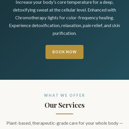
Increase your body's core temperature for a deep,
detoxifying sweat at the cellular level. Enhanced with
Chromotherapy lights for color-frequency healing.
Experience detoxification, relaxation, pain relief, and skin
purification.
BOOK NOW
WHAT WE OFFER
Our Services
Plant-based, therapeutic-grade care for your whole body —