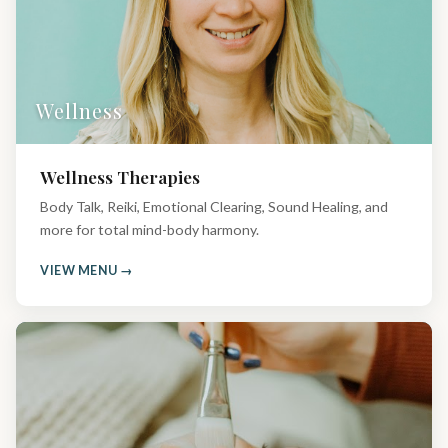
Wellness
Wellness Therapies
Body Talk, Reiki, Emotional Clearing, Sound Healing, and
more for total mind-body harmony.
VIEW MENU →