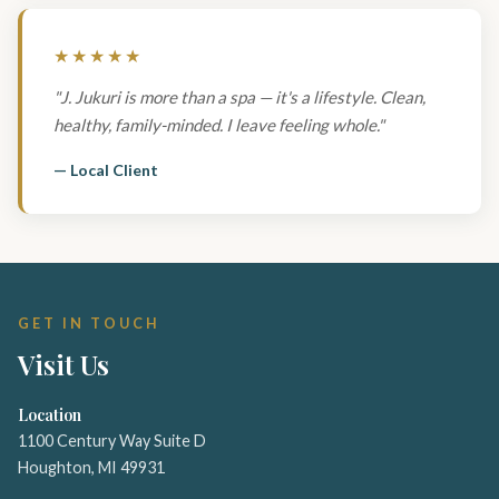
★★★★★
"J. Jukuri is more than a spa — it's a lifestyle. Clean,
healthy, family-minded. I leave feeling whole."
— Local Client
GET IN TOUCH
Visit Us
Location
1100 Century Way Suite D
Houghton, MI 49931