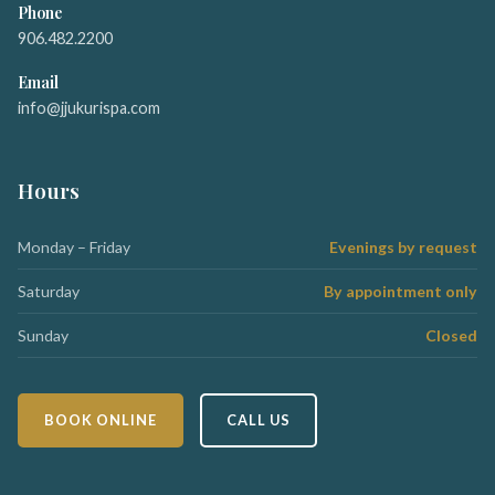
Phone
906.482.2200
Email
info@jjukurispa.com
Hours
Monday – Friday
Evenings by request
Saturday
By appointment only
Sunday
Closed
BOOK ONLINE
CALL US