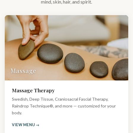
mind, skin, hair, and spirit.
Massage
Massage Therapy
Swedish, Deep Tissue, Craniosacral Fascial Therapy,
Raindrop Technique®, and more — customized for your
body.
VIEW MENU →