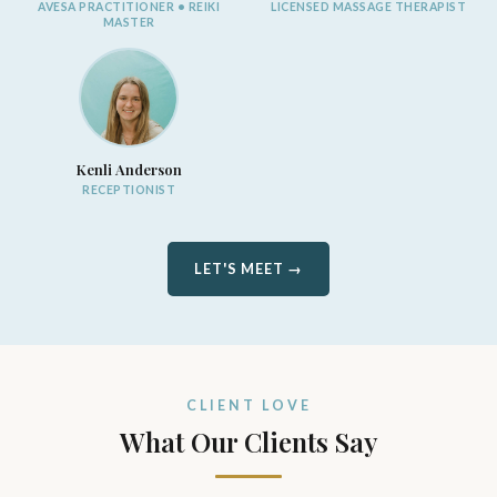
AVESA PRACTITIONER • REIKI
LICENSED MASSAGE THERAPIST
MASTER
Kenli Anderson
RECEPTIONIST
LET'S MEET →
CLIENT LOVE
What Our Clients Say