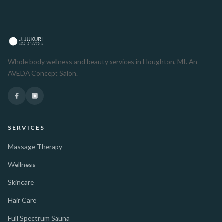
Whole body wellness and beauty services in Houghton, MI. An
AVEDA Concept Salon.
SERVICES
Massage Therapy
Wellness
Skincare
Hair Care
Full Spectrum Sauna