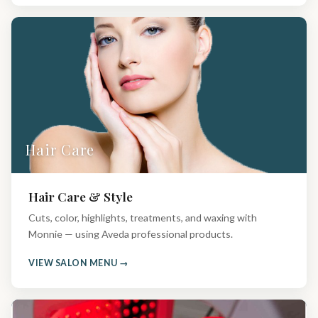
Hair Care
Hair Care & Style
Cuts, color, highlights, treatments, and waxing with
Monnie — using Aveda professional products.
VIEW SALON MENU →