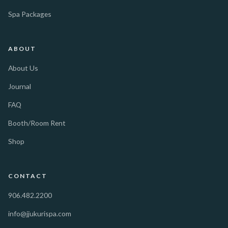
Spa Packages
ABOUT
About Us
Journal
FAQ
Booth/Room Rent
Shop
CONTACT
906.482.2200
info@jjukurispa.com