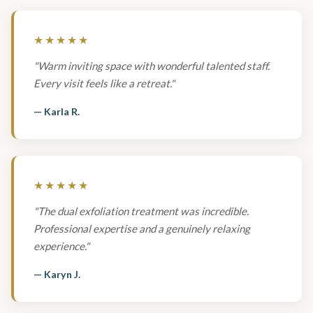
★★★★★
"Warm inviting space with wonderful talented staff.
Every visit feels like a retreat."
— Karla R.
★★★★★
"The dual exfoliation treatment was incredible.
Professional expertise and a genuinely relaxing
experience."
— Karyn J.