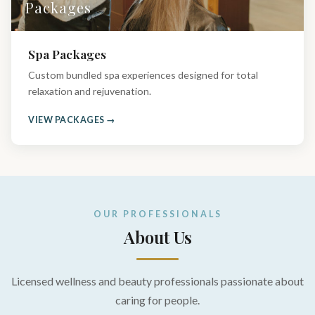
Packages
Spa Packages
Custom bundled spa experiences designed for total
relaxation and rejuvenation.
VIEW PACKAGES →
OUR PROFESSIONALS
About Us
Licensed wellness and beauty professionals passionate about
caring for people.