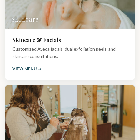
Skincare
Skincare & Facials
Customized Aveda facials, dual exfoliation peels, and
skincare consultations.
VIEW MENU →