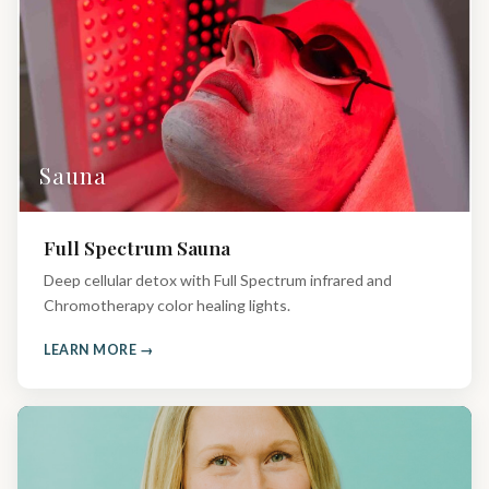
Sauna
Full Spectrum Sauna
Deep cellular detox with Full Spectrum infrared and
Chromotherapy color healing lights.
LEARN MORE →