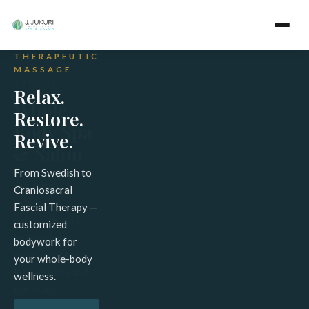
WELCOME
THERAPEUTIC
FULL
TO J.
MASSAGE
SPECTRUM
JUKURI
SAUNA
Relax.
Whole
Detox
Restore.
Body Spa
from
Revive.
& Salon
the
Inside
From Swedish to
Curating
Craniosacral
Out
relaxation,
Fascial Therapy —
natural beauty,
customized
Full Spectrum
and wellness
bodywork for
Sauna Therapy
experiences that
your whole-body
&
last well beyond
wellness.
Chromotherapy
our walls.
— deep cellular