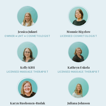
Jessica Jukuri
Monnie Bigelow
OWNER • LMT • COSMETOLOGIST
LICENSED COSMETOLOGIST
Kelly Kitti
Kathryn Eskola
LICENSED MASSAGE THERAPIST
LICENSED MASSAGE THERAPIST
Karyn Ruohonen-Rudak
Juliana Johnson