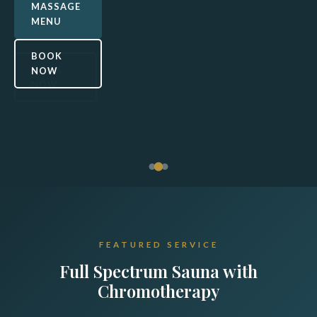
detox,
MASSAGE
OUR
MENU
relaxation, and
SERVICES
vibrant color
BOOK
healing.
BOOK
NOW
NOW
SAUNA
INFO
BOOK
NOW
FEATURED SERVICE
Full Spectrum Sauna with
Chromotherapy